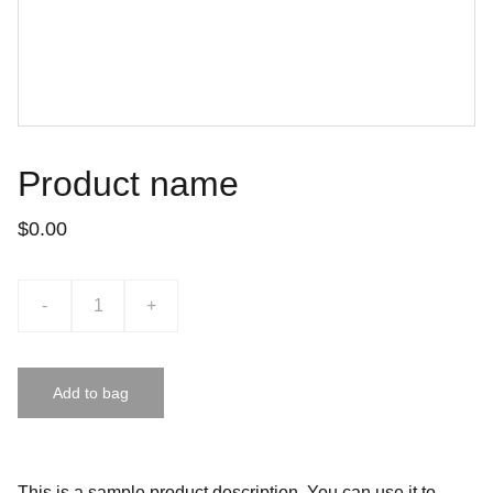
Product name
$0.00
-
+
Add to bag
This is a sample product description. You can use it to