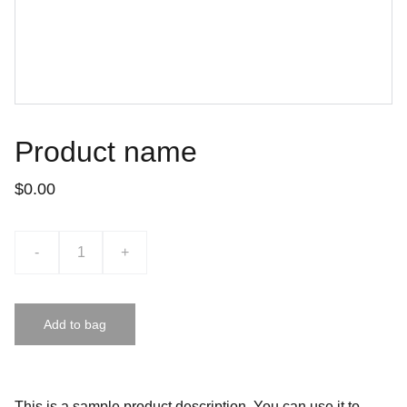
Product name
$0.00
-
+
Add to bag
This is a sample product description. You can use it to